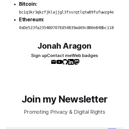
Bitcoin:
bc1q3kr3qkzfjklajjgl3fssrqtlqtw89fufuwzg4e
Ethereum:
0xDe523fa235480707Ed54B39adA9c0B0eB4Bbc118
Jonah Aragon
Sign up
Contact me
Web badges
Join my Newsletter
Promoting Privacy & Digital Rights