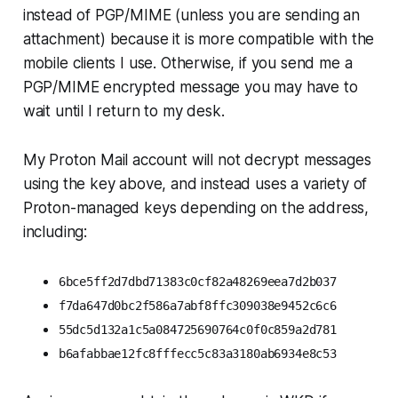
instead of PGP/MIME (unless you are sending an
attachment) because it is more compatible with the
mobile clients I use. Otherwise, if you send me a
PGP/MIME encrypted message you may have to
wait until I return to my desk.
My Proton Mail account will not decrypt messages
using the key above, and instead uses a variety of
Proton-managed keys depending on the address,
including:
6bce5ff2d7dbd71383c0cf82a48269eea7d2b037
f7da647d0bc2f586a7abf8ffc309038e9452c6c6
55dc5d132a1c5a084725690764c0f0c859a2d781
b6afabbae12fc8fffecc5c83a3180ab6934e8c53