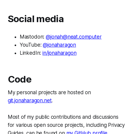
Social media
Mastodon:
@
jonah@neat.computer
YouTube:
@jonaharagon
LinkedIn:
in/jonaharagon
Code
My personal projects are hosted on
git.jonaharagon.net
.
Most of my public contributions and discussions
for various open source projects, including Privacy
Guides, can be found on
my GitHub profile
.