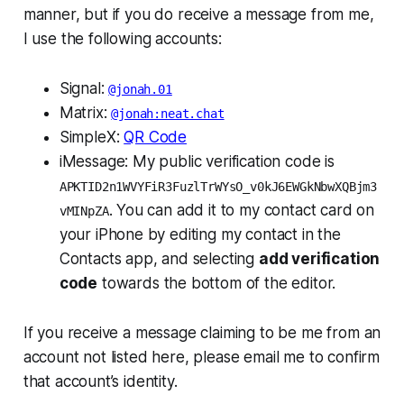
manner, but if you do receive a message from me,
I use the following accounts:
Signal:
@jonah.01
Matrix:
@jonah:neat.chat
SimpleX:
QR Code
iMessage: My public verification code is
APKTID2n1WVYFiR3FuzlTrWYsO_v0kJ6EWGkNbwXQBjm3
. You can add it to my contact card on
vMINpZA
your iPhone by editing my contact in the
Contacts
app, and selecting
add verification
code
towards the bottom of the editor.
If you receive a message claiming to be me from an
account not listed here, please email me to confirm
that account’s identity.