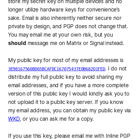
store my secret key on multiple devices and no
longer utilize hardware keys for convenience’s
sake. Email is also inherently neither secure nor
private by design, and PGP does not change that.
You may email me at your own risk, but you
should
message me on Matrix or Signal instead.
My public key for most of my email addresses is
. I do not
3E98167560BD65BCAFDC167075437E0B682D1FED
distribute my full public key to avoid sharing my
email addresses, and if you have a more complete
version of this public key I would kindly ask you to
not upload it to a public key server. If you know
my email address, you can obtain my public key via
WKD
, or you can ask me for a copy.
If you use this key, please email me with Inline PGP