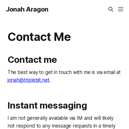
Jonah Aragon
Contact Me
Contact me
The best way to get in touch with me is via email at
jonah@triplebit.net
.
Instant messaging
I am not generally available via IM and will likely
not respond to any message requests in a timely