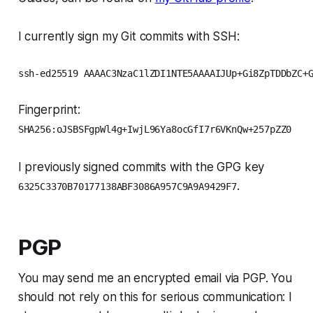
I currently sign my Git commits with SSH:
ssh-ed25519 AAAAC3NzaC1lZDI1NTE5AAAAIJUp+Gi8ZpTDDbZC+
Fingerprint:
SHA256:oJSBSFgpWl4g+IwjL96Ya8ocGfI7r6VKnQw+257pZZ0
I previously signed commits with the GPG key
.
6325C3370B70177138ABF3086A957C9A9A9429F7
PGP
You may send me an encrypted email via PGP. You
should not rely on this for serious communication: I