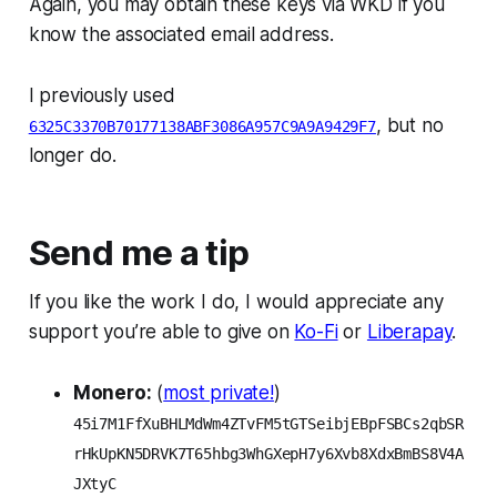
Again, you may obtain these keys via WKD if you
know the associated email address.
I previously used
, but no
6325C3370B70177138ABF3086A957C9A9A9429F7
longer do.
Send me a tip
If you like the work I do, I would appreciate any
support you’re able to give on
Ko-Fi
or
Liberapay
.
Monero:
(
most private!
)
45i7M1FfXuBHLMdWm4ZTvFM5tGTSeibjEBpFSBCs2qbSR
rHkUpKN5DRVK7T65hbg3WhGXepH7y6Xvb8XdxBmBS8V4A
JXtyC