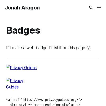
Jonah Aragon
Badges
If I make a web badge I'll list it on this page 🙂
<a href="https://www.privacyguides.org/">

  <img style="image-rendering:pixelated"
