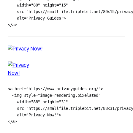
    width="80" height="15"

    src="https://smallfile.triplebit.net/80x15/privacy
    alt="Privacy Guides">

</a>
<a href="https://www.privacyguides.org/">

  <img style="image-rendering:pixelated"

    width="88" height="31"

    src="https://smallfile.triplebit.net/88x31/privacy
    alt="Privacy Now!">

</a>