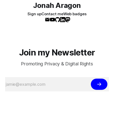
Jonah Aragon
Sign up
Contact me
Web badges
Join my Newsletter
Promoting Privacy & Digital Rights