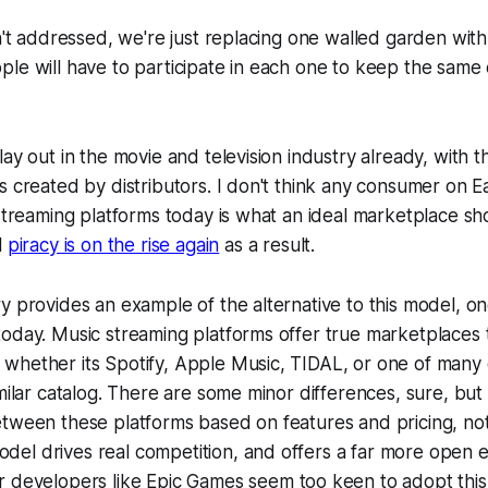
sn't addressed, we're just replacing one walled garden wit
le will have to participate in each one to keep the same
ay out in the movie and television industry already, with th
s created by distributors. I don't think any consumer on 
 streaming platforms today is what an ideal marketplace sho
l
piracy is on the rise again
as a result.
y provides an example of the alternative to this model, 
today. Music streaming platforms offer true marketplaces
whether its Spotify, Apple Music, TIDAL, or one of many 
imilar catalog. There are some minor differences, sure, bu
etween these platforms based on features and pricing, no
 model drives
real
competition, and offers a far more open e
r
developers like Epic Games seem too keen to adopt this