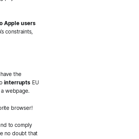
to Apple users
’s constraints,
 have the
so
interrupts
EU
to a webpage.
orite browser!
tend to comply
ve no doubt that