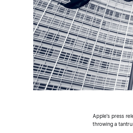
Apple's press rel
throwing a tantrum