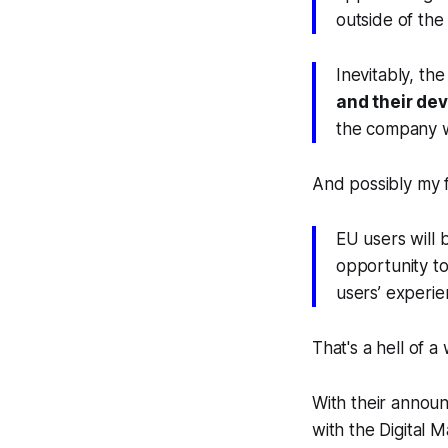
outside of the
Inevitably, th
and their de
the company w
And possibly my f
EU users will
opportunity to
users’ experie
That's a hell of 
With their announ
with the Digital 