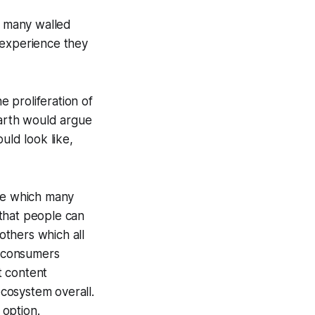
h many walled
 experience they
e proliferation of
Earth would argue
uld look like,
one which many
 that people can
others which all
t consumers
t content
cosystem overall.
 option.