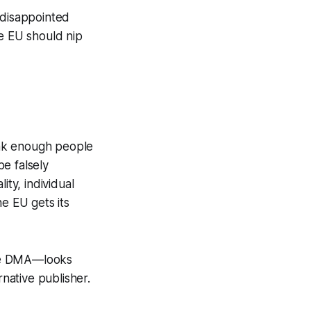
 disappointed
he EU should nip
hink enough people
e falsely
ity, individual
e EU gets its
the DMA—looks
rnative publisher.