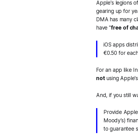
Apple's legions of
gearing up for ye
DMA has many cla
have "
free of ch
iOS apps distr
€0.50 for each 
For an app like I
not
using Apple's
And, if you still
Provide Apple 
Moody’s) finan
to guarantee 