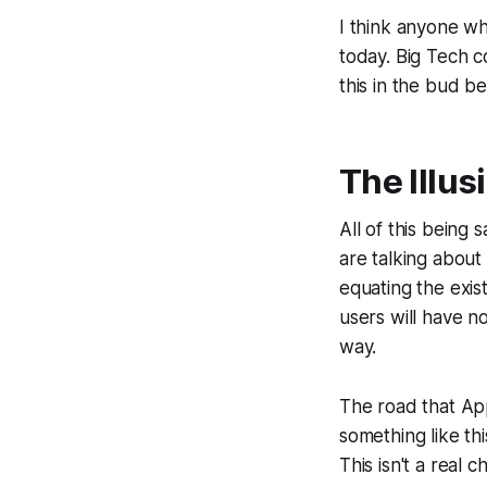
I think anyone w
today. Big Tech c
this in the bud be
The Illus
All of this being
are talking about
equating the exist
users will have n
way.
The road that A
something like th
This isn't a real 