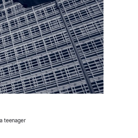
 a teenager