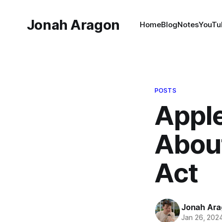
Jonah Aragon
Home
Blog
Notes
YouTu
POSTS
Apple
About
Act
Jonah Ar
Jan 26, 202