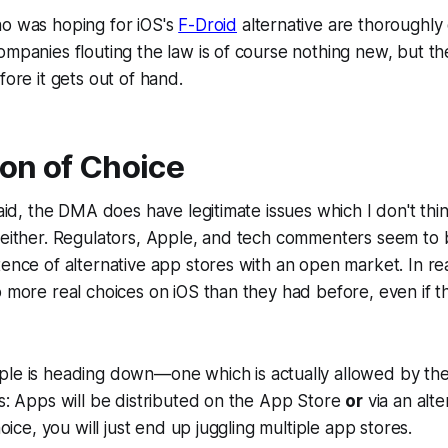
ho was hoping for iOS's
F-Droid
alternative are thoroughly
ompanies flouting the law is of course nothing new, but t
fore it gets out of hand.
ion of Choice
 said, the DMA does have legitimate issues which I don't t
 either. Regulators, Apple, and tech commenters seem to b
ence of alternative app stores with an open market. In real
o more real choices on iOS than they had before, even if th
pple is heading down—one which
is
actually allowed by 
is: Apps will be distributed on the App Store
or
via an alte
choice, you will just end up juggling multiple app stores.