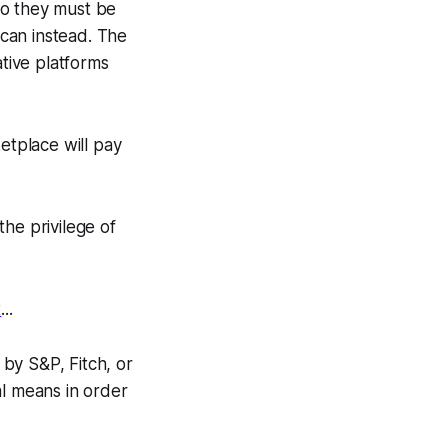
 so they must be
 can instead. The
tive platforms
etplace will pay
the privilege of
t
...
 by S&P, Fitch, or
al means in order