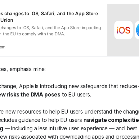
 changes to iOS, Safari, and the App Store
 Union
hanges to iOS, Safari, and the App Store impacting
in the EU to comply with the DMA.
oom
es, emphasis mine:
change, Apple is introducing new safeguards that reduce
ew risks the DMA poses
to EU users.
are new resources to help EU users understand the chang
includes guidance to help EU users
navigate complexitie
ng
— including a less intuitive user experience — and best 
ew risks associated with downloading apps and processi