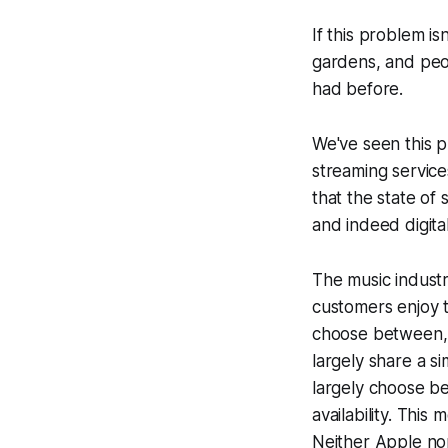
If this problem i
gardens, and peop
had before.
We've seen this pl
streaming service
that the state of
and indeed digita
The music industr
customers enjoy 
choose between, 
largely share a s
largely choose b
availability. This
Neither Apple
no