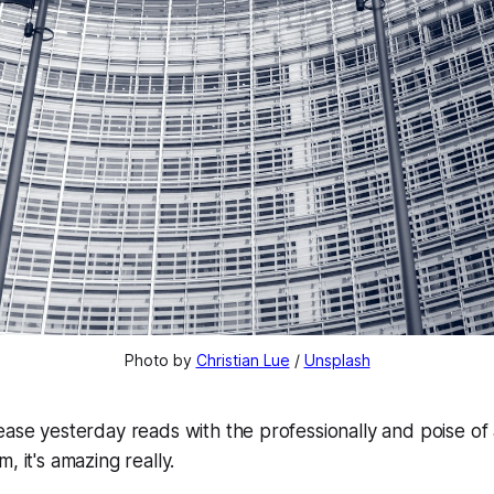
Photo by 
Christian Lue
 / 
Unsplash
ease yesterday reads with the professionally and poise of
, it's amazing really.