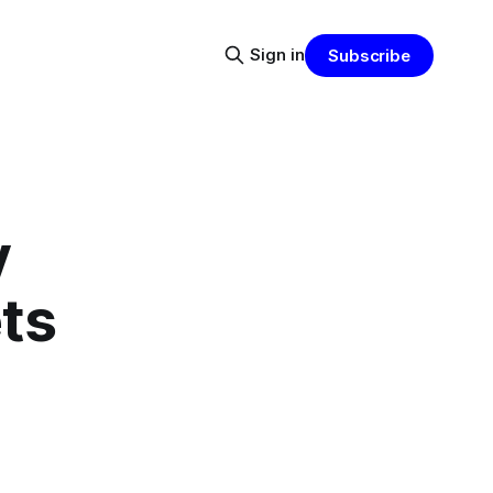
Sign in
Subscribe
y
ets