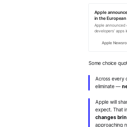
Apple announces
in the European
Apple announced c
developers’ apps 
Apple Newsr
Some choice quot
Across every 
eliminate —
n
Apple will sh
expect. That 
changes bri
approaching n