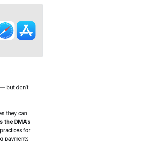
 — but don’t
es they can
s the DMA’s
practices for
ng payments