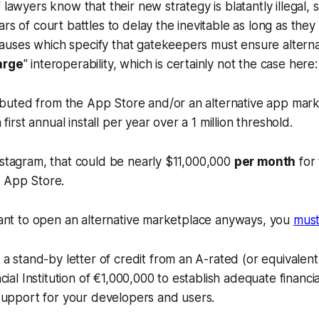
 lawyers know that their new strategy is blatantly illegal,
ars of court battles to delay the inevitable as long as they
uses which specify that gatekeepers must ensure alterna
arge
" interoperability, which is certainly not the case here:
ibuted from the App Store and/or an alternative app mark
first annual install per year over a 1 million threshold.
nstagram, that could be nearly $11,000,000
per month
for 
 App Store.
 want to open an alternative marketplace anyways, you
mus
a stand-by letter of credit from an A-rated (or equivalent
cial Institution of €1,000,000 to establish adequate financi
support for your developers and users.