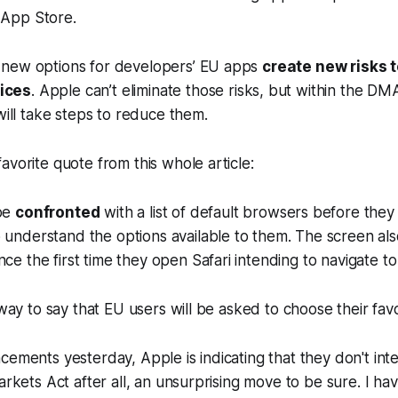
 App Store.
e new options for developers’ EU apps
create new risks 
vices
. Apple can’t eliminate those risks, but within the DMA
ill take steps to reduce them.
avorite quote from this whole article:
 be
confronted
with a list of default browsers before they
 understand the options available to them. The screen al
nce the first time they open Safari intending to navigate 
a way to say that EU users will be asked to choose their fav
cements yesterday, Apple is indicating that they don't in
Markets Act after all, an unsurprising move to be sure. I ha