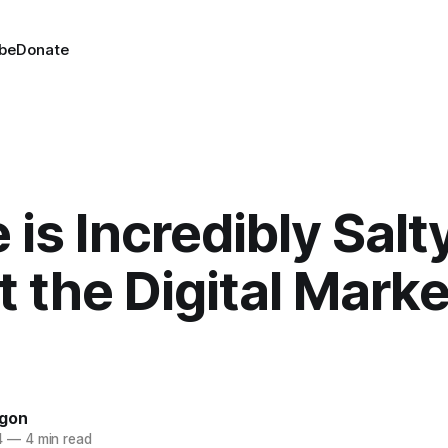
be
Donate
 is Incredibly Salt
 the Digital Mark
agon
4
—
4 min read