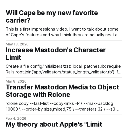
Will Cape be my new favorite
carrier?
This is a first impressions video. I want to talk about some
of Cape's features and why I think they are actually neat and
not snake oil, but I haven't been using Cape nearly long
May 13, 2026
enough to speak to network coverage/performance, real-
Increase Mastodon's Character
world testing, etc.
Limit
Create a file config/initializers/zzz_local_patches.rb: require
Rails.root.join('app/validators/status_length_validator.rb') if
ENV.has_key?('MAX_POST_CHARS') &&
Mar 8, 2026
ENV['MAX_POST_CHARS'].to_i > 0 &&
Transfer Mastodon Media to Object
ENV['MAX_POST_CHARS'
Storage with Rclone
rclone copy --fast-list --copy-links -P \ --max-backlog
10000 \ --order-by size,mixed,75 \ --transfers 32 \ --s3-
chunk-size 16M --s3-upload-concurrency 8 \
Feb 4, 2026
./live/public/system/ remote:media-bucket/ * fast-list is
My theory about Apple's "Limit
compatible with Garage S3 * max-backlog queues up to