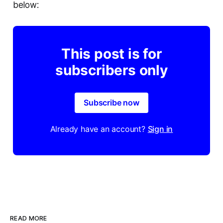
below:
This post is for
subscribers only
Subscribe now
Already have an account?
Sign in
READ MORE