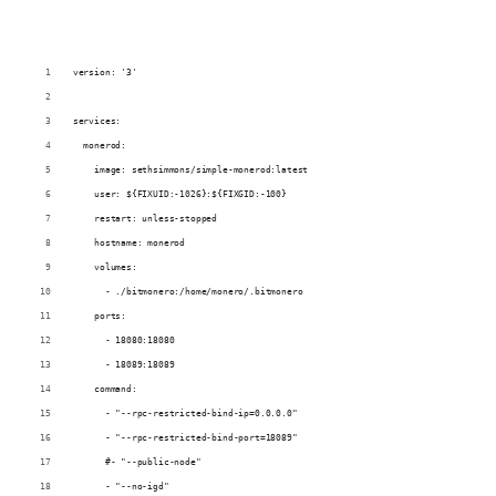
version: '3'
services:
  monerod:
    image: sethsimmons/simple-monerod:latest
    user: ${FIXUID:-1026}:${FIXGID:-100}
    restart: unless-stopped
    hostname: monerod
    volumes:
      - ./bitmonero:/home/monero/.bitmonero
    ports:
      - 18080:18080
      - 18089:18089
    command:
      - "--rpc-restricted-bind-ip=0.0.0.0"
      - "--rpc-restricted-bind-port=18089"
      #- "--public-node"
      - "--no-igd"