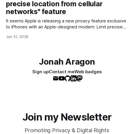
precise location from cellular
10,000 files at a time * order-
networks" feature
It seems Apple is releasing a new privacy feature exclusive
to iPhones with an Apple-designed modem: Limit precise
location from cellular networks - Apple SupportWith the limit
Jan 31, 2026
precise location setting, you can limit some information that
cellular networks may use to determine your location.
Available on compatible iPhone and iPad
Jonah Aragon
Sign up
Contact me
Web badges
Join my Newsletter
Promoting Privacy & Digital Rights