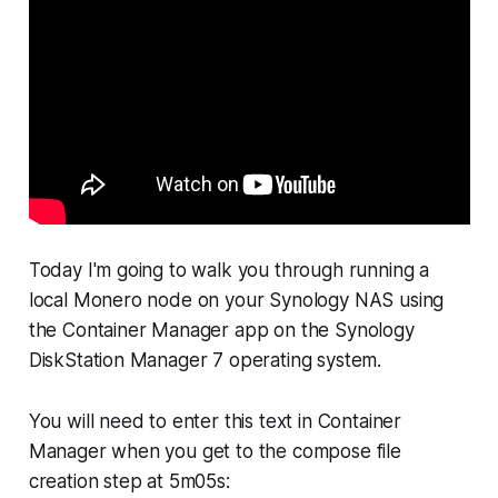
Today I'm going to walk you through running a
local Monero node on your Synology NAS using
the Container Manager app on the Synology
DiskStation Manager 7 operating system.
You will need to enter this text in Container
Manager when you get to the compose file
creation step at 5m05s: