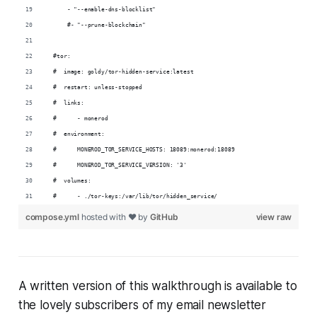
      - "--enable-dns-blocklist"
      #- "--prune-blockchain"
  #tor:
  #  image: goldy/tor-hidden-service:latest
  #  restart: unless-stopped
  #  links:
  #      - monerod
  #  environment:
  #      MONEROD_TOR_SERVICE_HOSTS: 18089:monerod:18089
  #      MONEROD_TOR_SERVICE_VERSION: '3'
  #  volumes:
  #      - ./tor-keys:/var/lib/tor/hidden_service/
compose.yml
hosted with ❤ by
GitHub
view raw
A written version of this walkthrough is available to
the lovely subscribers of my email newsletter