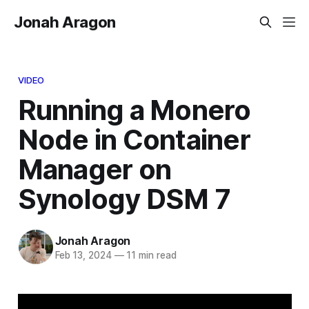
Jonah Aragon
VIDEO
Running a Monero
Node in Container
Manager on
Synology DSM 7
Jonah Aragon
Feb 13, 2024
—
11 min read