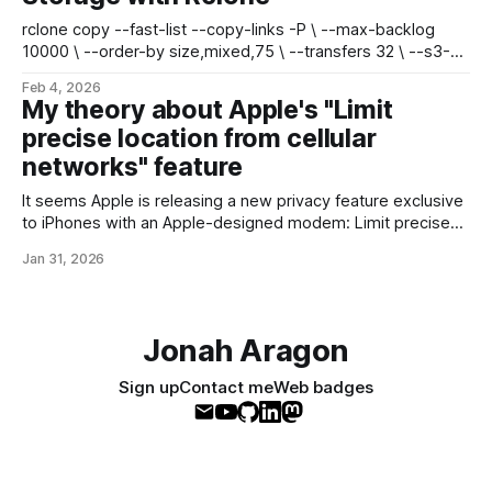
rclone copy --fast-list --copy-links -P \ --max-backlog
10000 \ --order-by size,mixed,75 \ --transfers 32 \ --s3-
chunk-size 16M --s3-upload-concurrency 8 \
Feb 4, 2026
./live/public/system/ remote:media-bucket/ * fast-list is
My theory about Apple's "Limit
compatible with Garage S3 * max-backlog queues up to
precise location from cellular
10,000 files at a time * order-
networks" feature
It seems Apple is releasing a new privacy feature exclusive
to iPhones with an Apple-designed modem: Limit precise
location from cellular networks - Apple SupportWith the limit
Jan 31, 2026
precise location setting, you can limit some information that
cellular networks may use to determine your location.
Available on compatible iPhone and iPad
Jonah Aragon
Sign up
Contact me
Web badges