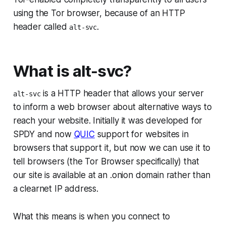
using the Tor browser, because of an HTTP
header called
.
alt-svc
What is alt-svc?
is a HTTP header that allows your server
alt-svc
to inform a web browser about alternative ways to
reach your website. Initially it was developed for
SPDY and now
QUIC
support for websites in
browsers that support it, but now we can use it to
tell browsers (the Tor Browser specifically) that
our site is available at an .onion domain rather than
a clearnet IP address.
What this means is when you connect to