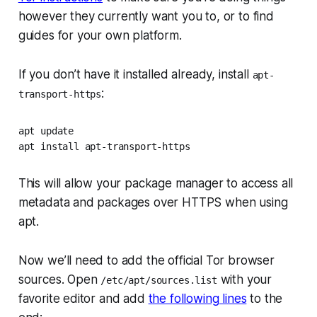
however they currently want you to, or to find
guides for your own platform.
If you don’t have it installed already, install
apt-
:
transport-https
apt update

apt install apt-transport-https
This will allow your package manager to access all
metadata and packages over HTTPS when using
apt.
Now we’ll need to add the official Tor browser
sources. Open
with your
/etc/apt/sources.list
favorite editor and add
the following lines
to the