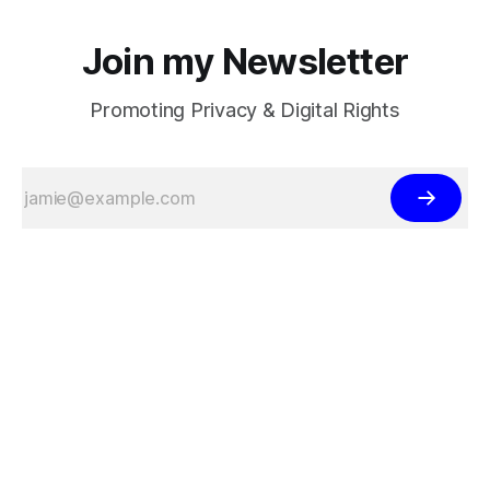
Join my Newsletter
Promoting Privacy & Digital Rights