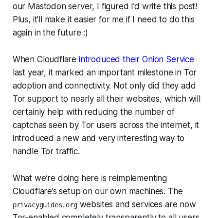
our Mastodon server, I figured I’d write this post!
Plus, it’ll make it easier for me if I need to do this
again in the future :)
When Cloudflare
introduced their Onion Service
last year, it marked an important milestone in Tor
adoption and connectivity. Not only did they add
Tor support to nearly all their websites, which will
certainly help with reducing the number of
captchas seen by Tor users across the internet, it
introduced a new and very interesting way to
handle Tor traffic.
What we’re doing here is reimplementing
Cloudflare’s setup on our own machines. The
websites and services are now
privacyguides.org
Tor-enabled completely transparently to all users