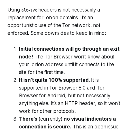
Using
headers is not necessarily a
alt-svc
replacement for .onion domains. It’s an
opportunistic
use of the Tor network, not
enforced. Some downsides to keep in mind:
Initial connections will go through an exit
node!
The Tor Browser won’t know about
your .onion address until it connects to the
site for the first time.
It isn’t quite 100% supported
. It is
supported in Tor Browser 8.0 and Tor
Browser for Android, but not necessarily
anything else. It’s an HTTP header, so it won’t
work for other protocols.
There’s
(
currently
)
no visual indicators a
connection is secure.
This is an open issue