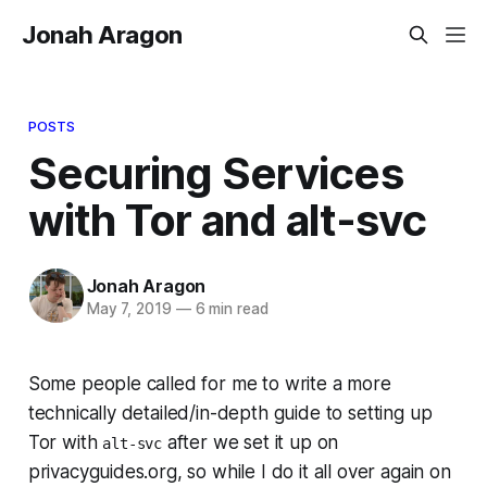
Jonah Aragon
POSTS
Securing Services
with Tor and alt-svc
Jonah Aragon
May 7, 2019
—
6 min read
Some people called for me to write a more
technically detailed/in-depth guide to setting up
Tor with
after we set it up on
alt-svc
privacyguides.org, so while I do it all over again on