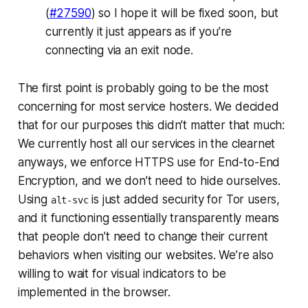
(
#27590
) so I hope it will be fixed soon, but
currently it just appears as if you’re
connecting via an exit node.
The first point is probably going to be the most
concerning for most service hosters. We decided
that for our purposes this didn’t matter that much:
We currently host all our services in the clearnet
anyways, we enforce HTTPS use for End-to-End
Encryption, and we don’t need to hide ourselves.
Using
is just
added
security for Tor users,
alt-svc
and it functioning essentially transparently means
that people don’t need to change their current
behaviors when visiting our websites. We’re also
willing to wait for visual indicators to be
implemented in the browser.