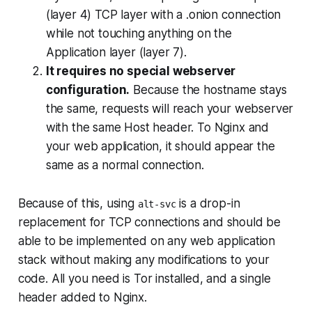
(layer 4) TCP layer with a .onion connection
while not touching anything on the
Application layer (layer 7).
It requires no special webserver
configuration.
Because the hostname stays
the same, requests will reach your webserver
with the same Host header. To Nginx and
your web application, it should appear the
same as a normal connection.
Because of this, using
is a drop-in
alt-svc
replacement for TCP connections and should be
able to be implemented on
any
web application
stack without making
any
modifications to your
code. All you need is Tor installed, and a single
header added to Nginx.