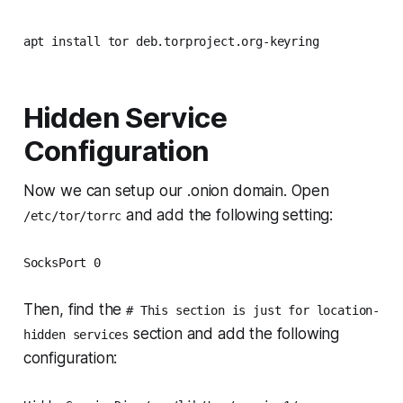
apt install tor deb.torproject.org-keyring
Hidden Service
Configuration
Now we can setup our .onion domain. Open
and add the following setting:
/etc/tor/torrc
SocksPort 0
Then, find the
# This section is just for location-
section and add the following
hidden services
configuration: