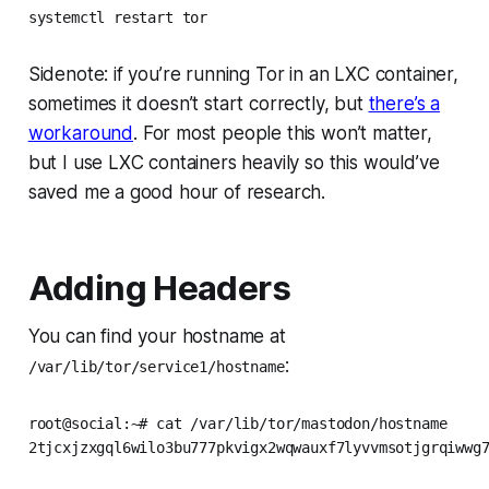
systemctl restart tor
Sidenote: if you’re running Tor in an LXC container,
sometimes it doesn’t start correctly, but
there’s a
workaround
. For most people this won’t matter,
but I use LXC containers heavily so this would’ve
saved me a good hour of research.
Adding Headers
You can find your hostname at
:
/var/lib/tor/service1/hostname
root@social:~# cat /var/lib/tor/mastodon/hostname

2tjcxjzxgql6wilo3bu777pkvigx2wqwauxf7lyvvmsotjgrqiwwg