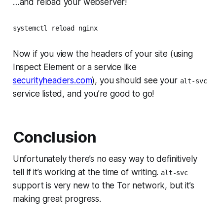
…and reload your webserver!
systemctl reload nginx
Now if you view the headers of your site (using
Inspect Element or a service like
securityheaders.com
), you should see your
alt-svc
service listed, and you’re good to go!
Conclusion
Unfortunately there’s no easy way to definitively
tell if it’s working at the time of writing.
alt-svc
support is very new to the Tor network, but it’s
making great progress.