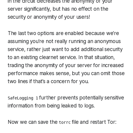
in the circuit decreases the anonymity of your
server significantly, but has no effect on the
security or anonymity of your users!
The last two options are enabled because we’re
assuming you’re not really running an anonymous
service, rather just want to add additional security
to an existing clearnet service. In that situation,
trading the anonymity of your server for increased
performance makes sense, but you can omit those
two lines if that’s a concern for you.
further prevents potentially sensitive
SafeLogging 1
information from being leaked to logs.
Now we can save the
file and restart Tor:
torrc