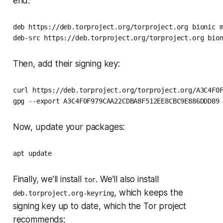
end:
deb https://deb.torproject.org/torproject.org bionic m
deb-src https://deb.torproject.org/torproject.org bio
Then, add their signing key:
curl https://deb.torproject.org/torproject.org/A3C4F0F
gpg --export A3C4F0F979CAA22CDBA8F512EE8CBC9E886DDD89
Now, update your packages:
apt update
Finally, we’ll install
. We’ll also install
tor
, which keeps the
deb.torproject.org-keyring
signing key up to date, which the Tor project
recommends: