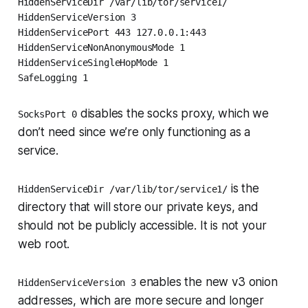
HiddenServiceDir /var/lib/tor/service1/

HiddenServiceVersion 3

HiddenServicePort 443 127.0.0.1:443

HiddenServiceNonAnonymousMode 1

HiddenServiceSingleHopMode 1

SafeLogging 1
disables the socks proxy, which we
SocksPort 0
don’t need since we’re only functioning as a
service.
is the
HiddenServiceDir /var/lib/tor/service1/
directory that will store our private keys, and
should not be publicly accessible
. It is not your
web root.
enables the new v3 onion
HiddenServiceVersion 3
addresses, which are more secure and longer