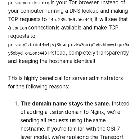
in your Tor browser, instead of
privacyguides.org
your computer running a DNS lookup and making
TCP requests to
, it will see that
145.239.169.56:443
a
connection is available and make TCP
.onion
requests to
privacy2zbidut4m4jyj3ksdqidzkw3uoip2vhvhbvwxbqux5x
instead,
completely transparently
y5obyd.onion:443
and keeping the hostname identical!
This is highly beneficial for server administrators
for the following reasons:
The domain name stays the same.
Instead
of adding a
domain to Nginx, we’re
.onion
sending all requests using the same
hostname. If you’re familiar with the OSI 7
layer model, we’re replacing the Transport