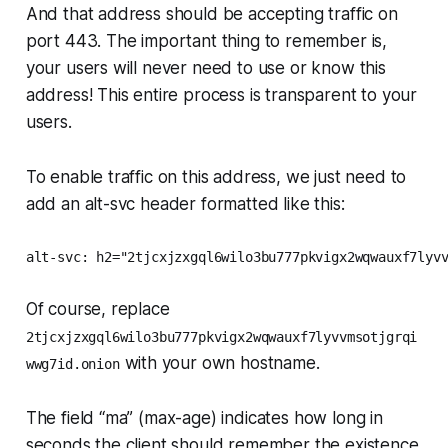
And that address should be accepting traffic on
port 443. The important thing to remember is,
your users will never need to use or know this
address! This entire process is transparent to your
users.
To enable traffic on this address, we just need to
add an alt-svc header formatted like this:
alt-svc: h2="2tjcxjzxgql6wilo3bu777pkvigx2wqwauxf7lyv
Of course, replace
2tjcxjzxgql6wilo3bu777pkvigx2wqwauxf7lyvvmsotjgrqi
with your own hostname.
wwg7id.onion
The field “ma” (max-age) indicates how long in
seconds the client should remember the existence