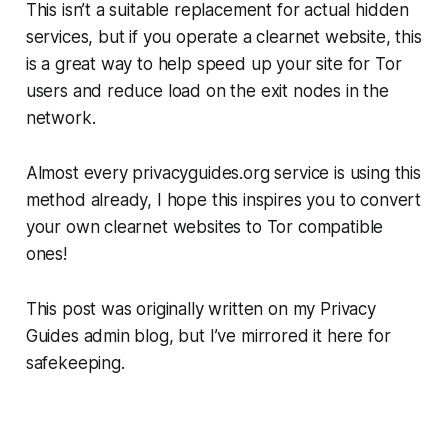
This isn’t a suitable replacement for actual
hidden
services, but if you operate a clearnet website, this
is a great way to help speed up your site for Tor
users and reduce load on the exit nodes in the
network.
Almost every privacyguides.org service is using this
method already, I hope this inspires you to convert
your own clearnet websites to Tor compatible
ones!
This post was originally written on my Privacy
Guides admin blog, but I’ve mirrored it here for
safekeeping.