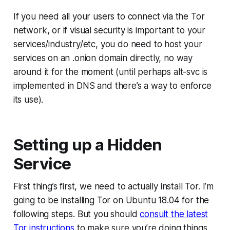
If you
need
all your users to connect via the Tor
network, or if visual security is important to your
services/industry/etc, you do need to host your
services on an .onion domain directly, no way
around it for the moment (until perhaps alt-svc is
implemented in DNS and there’s a way to enforce
its use).
Setting up a Hidden
Service
First thing’s first, we need to actually install Tor. I’m
going to be installing Tor on Ubuntu 18.04 for the
following steps. But you should
consult the latest
Tor instructions
to make sure you’re doing things