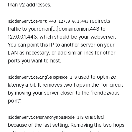
than v2 addresses.
redirects
HiddenServicePort 443 127.0.0.1:443
traffic to youronion[…]domain.onion:443 to
127.0.0.1:443, which should be your webserver.
You can point this IP to another server on your
LAN as necessary, or add similar lines for other
ports you want to host.
is used to optimize
HiddenServiceSingleHopMode 1
latency a bit. It removes two hops in the Tor circuit
by moving your server closer to the “rendezvous
point”.
is enabled
HiddenServiceNonAnonymousMode 1
because of the last setting. Removing the two hops