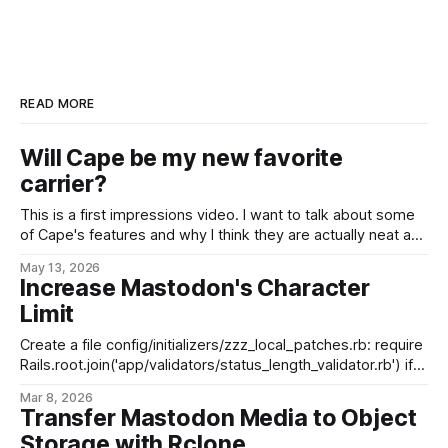
READ MORE
Will Cape be my new favorite
carrier?
This is a first impressions video. I want to talk about some
of Cape's features and why I think they are actually neat and
not snake oil, but I haven't been using Cape nearly long
May 13, 2026
enough to speak to network coverage/performance, real-
Increase Mastodon's Character
world testing, etc.
Limit
Create a file config/initializers/zzz_local_patches.rb: require
Rails.root.join('app/validators/status_length_validator.rb') if
ENV.has_key?('MAX_POST_CHARS') &&
Mar 8, 2026
ENV['MAX_POST_CHARS'].to_i > 0 &&
Transfer Mastodon Media to Object
ENV['MAX_POST_CHARS'
Storage with Rclone