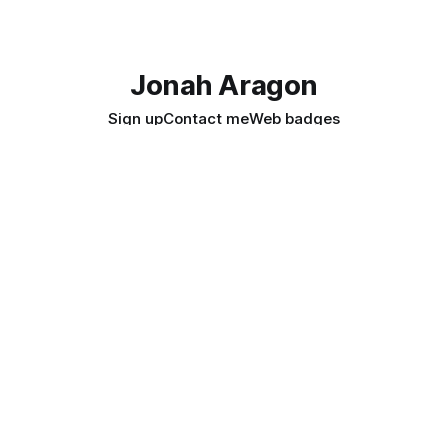
Jonah Aragon
Sign up
Contact me
Web badges
Join my Newsletter
Promoting Privacy & Digital Rights