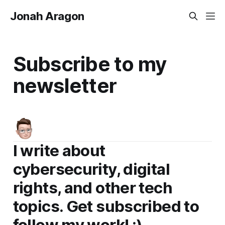
Jonah Aragon
Subscribe to my
newsletter
I write about
cybersecurity, digital
rights, and other tech
topics. Get subscribed to
follow my work! :)